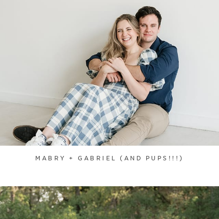
MABRY + GABRIEL (AND PUPS!!!)