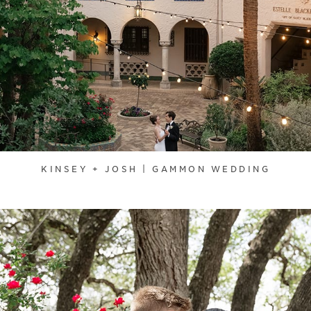
KINSEY + JOSH | GAMMON WEDDING