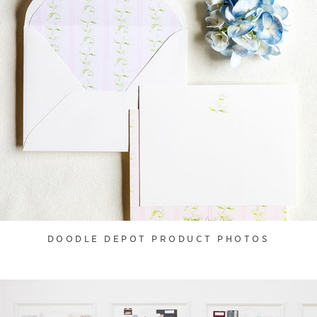
DOODLE DEPOT PRODUCT PHOTOS