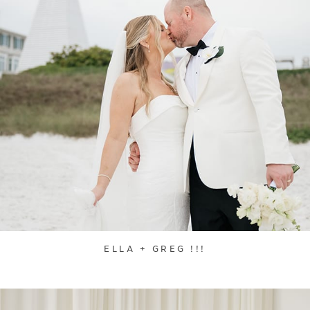
ELLA + GREG !!!