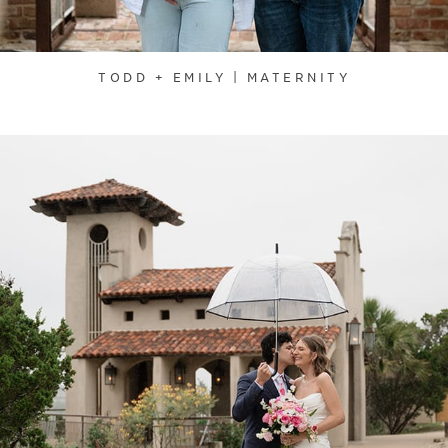
TODD + EMILY | MATERNITY