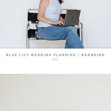
BLUE LILY WEDDING PLANNING | BRANDING
!!!