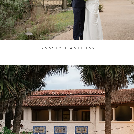
LYNNSEY + ANTHONY