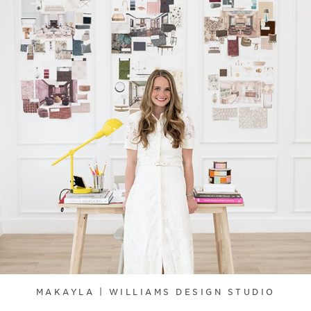
MAKAYLA | WILLIAMS DESIGN STUDIO