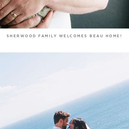
SHERWOOD FAMILY WELCOMES BEAU HOME!