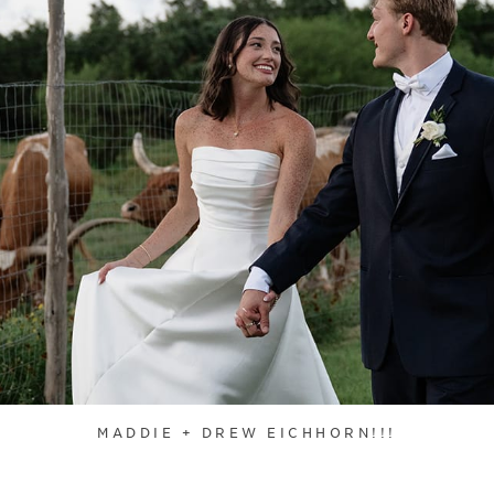
MADDIE + DREW EICHHORN!!!