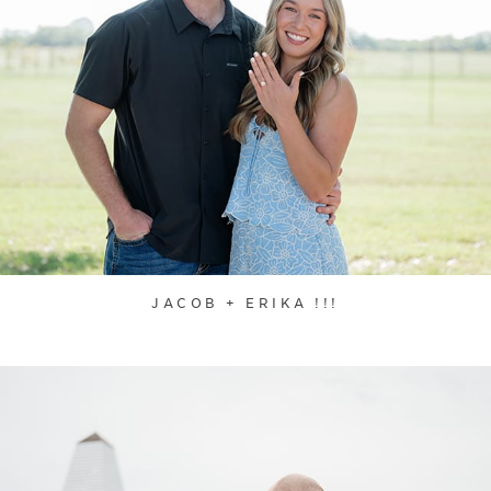
JACOB + ERIKA !!!