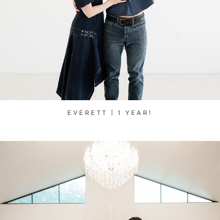
EVERETT | 1 YEAR!