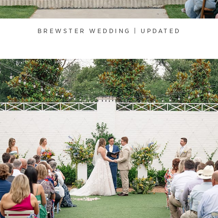
BREWSTER WEDDING | UPDATED