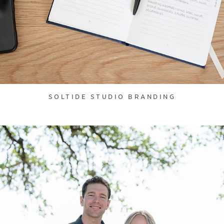
SOLTIDE STUDIO BRANDING