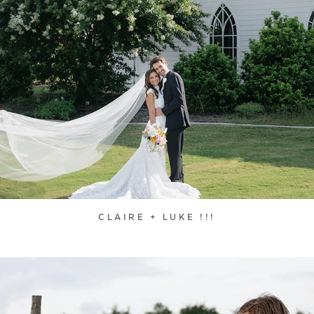
CLAIRE + LUKE !!!