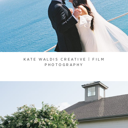
KATE WALDIS CREATIVE | FILM
PHOTOGRAPHY