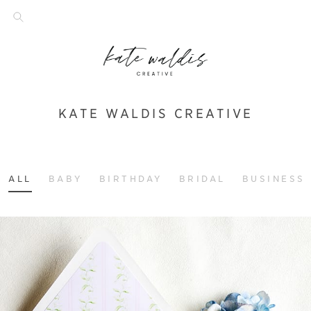
KATE WALDIS CREATIVE
ALL
BABY
BIRTHDAY
BRIDAL
BUSINESS