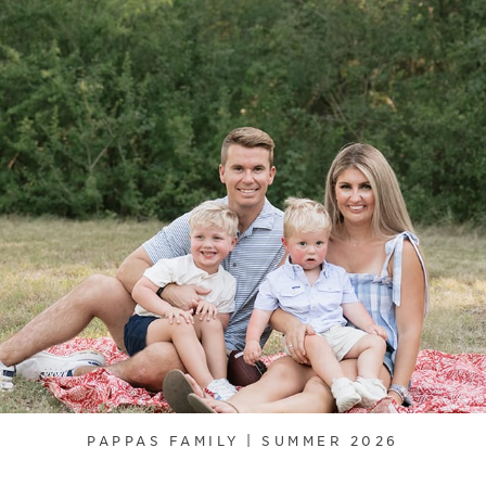
PAPPAS FAMILY | SUMMER 2026