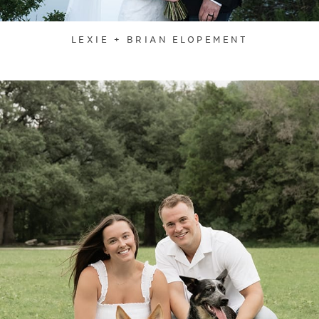
LEXIE + BRIAN ELOPEMENT