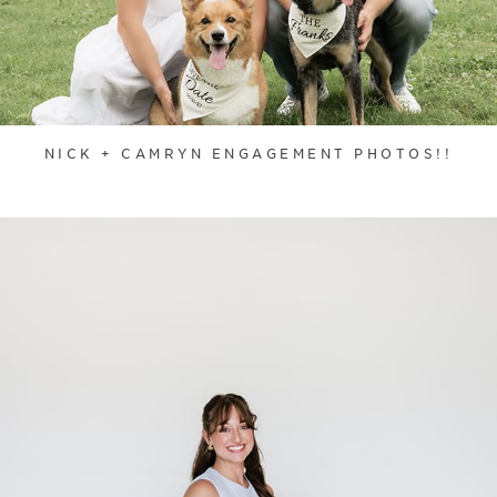
NICK + CAMRYN ENGAGEMENT PHOTOS!!