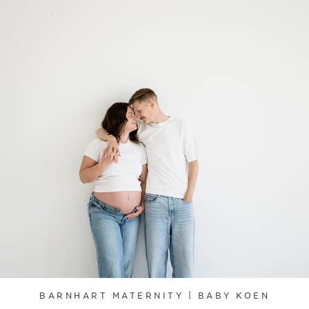
BARNHART MATERNITY | BABY KOEN