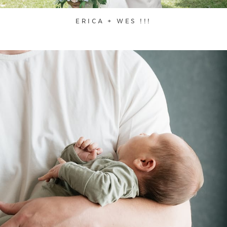
ERICA + WES !!!