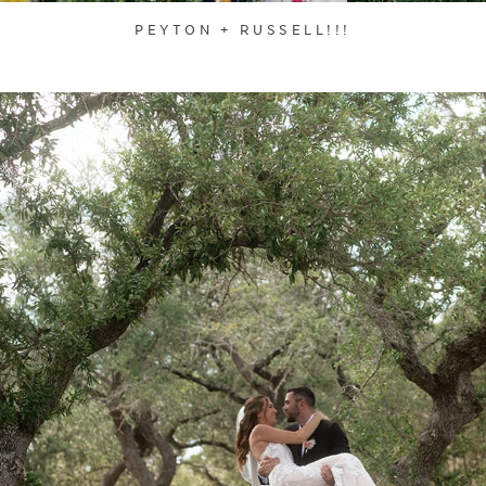
PEYTON + RUSSELL!!!