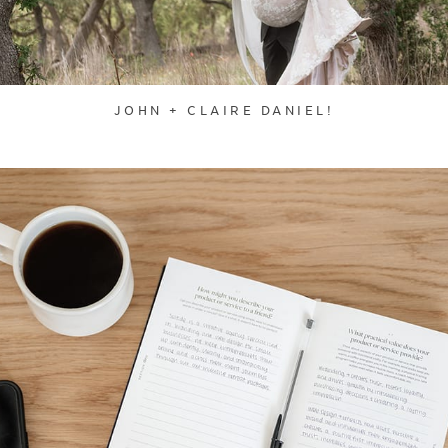
JOHN + CLAIRE DANIEL!