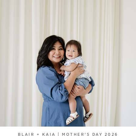
BLAIR + KAIA | MOTHER'S DAY 2026