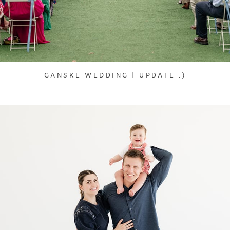
GANSKE WEDDING | UPDATE :)