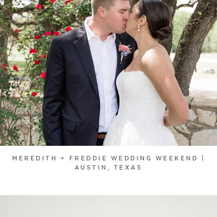
MEREDITH + FREDDIE WEDDING WEEKEND |
AUSTIN, TEXAS